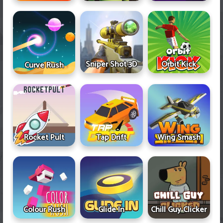
Sniper Shot 3D
Orbit Kick
Curve Rush
Rocket Pult
Tap Drift
Wing Smash
Colour Rush
Glide In
Chill Guy Clicker