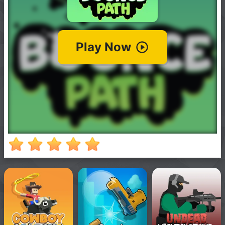
New
Games