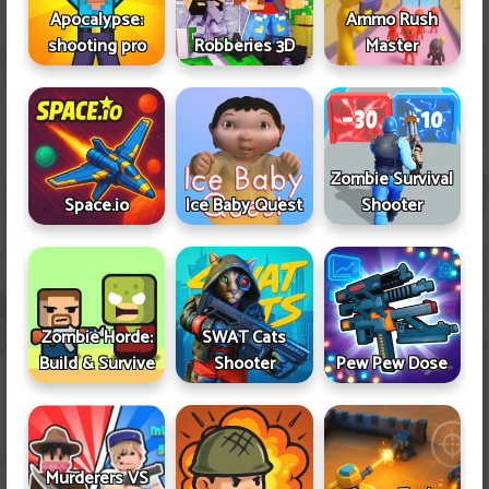
Apocalypse:
Ammo Rush
shooting pro
Robberies 3D
Master
Zombie Survival
Space.io
Ice Baby Quest
Shooter
Zombie Horde:
SWAT Cats
Build & Survive
Shooter
Pew Pew Dose
Murderers VS