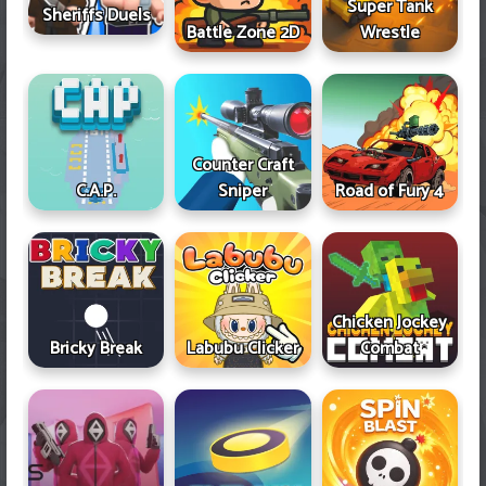
Super Tank
Sheriffs Duels
Battle Zone 2D
Wrestle
Counter Craft
Sniper
Road of Fury 4
C.A.P.
Chicken Jockey
Bricky Break
Labubu Clicker
Combat