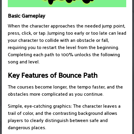
Basic Gameplay
When the character approaches the needed jump point,
press, click, or tap. Jumping too early or too late can lead
your character to collide with an obstacle or fall,
requiring you to restart the level from the beginning.
Completing each path to 100% unlocks the following
song and level.
Key Features of Bounce Path
The courses become longer, the tempo faster, and the
obstacles more complicated as you continue.
Simple, eye-catching graphics: The character leaves a
trail of color, and the contrasting background allows
players to clearly distinguish between safe and
dangerous places.