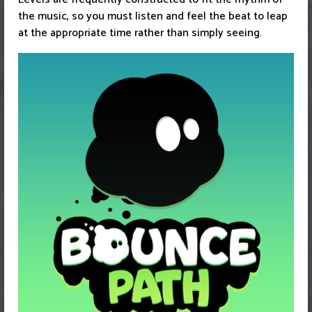
the music, so you must listen and feel the beat to leap
at the appropriate time rather than simply seeing.