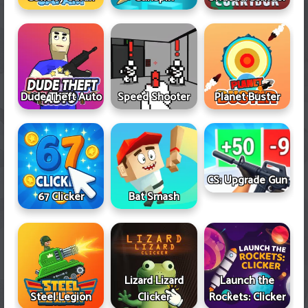
Dude Theft Auto
Speed Shooter
Planet Buster
CS: Upgrade Gun
67 Clicker
Bat Smash
Lizard Lizard
Launch the
Steel Legion
Clicker
Rockets: Clicker