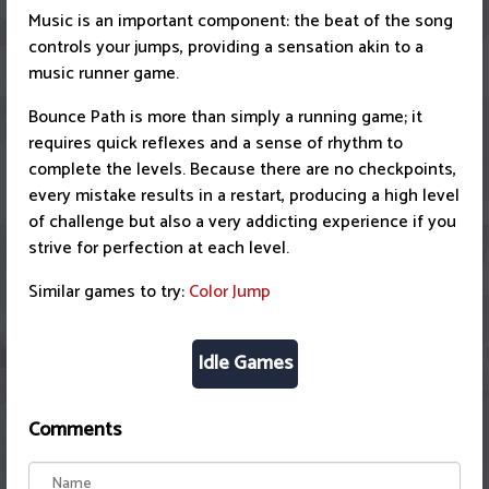
Music is an important component: the beat of the song
controls your jumps, providing a sensation akin to a
music runner game.
Bounce Path is more than simply a running game; it
requires quick reflexes and a sense of rhythm to
complete the levels. Because there are no checkpoints,
every mistake results in a restart, producing a high level
of challenge but also a very addicting experience if you
strive for perfection at each level.
Similar games to try:
Color Jump
Idle Games
Comments