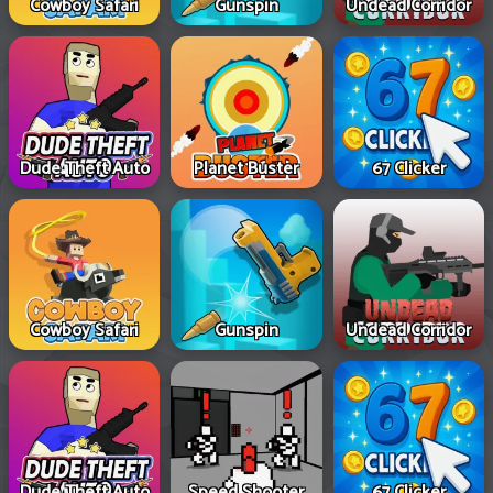
Cowboy Safari
Gunspin
Undead Corridor
Dude Theft Auto
Planet Buster
67 Clicker
Cowboy Safari
Gunspin
Undead Corridor
Dude Theft Auto
Speed Shooter
67 Clicker