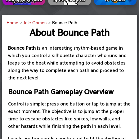
Home
Idle Games
Bounce Path
About Bounce Path
Bounce Path
is an interesting rhythm-based game in
which you control a silhouette character who runs and
leaps to the beat while attempting to avoid obstacles
along the way to complete each path and proceed to
the next level.
Bounce Path Gameplay Overview
Control is simple: press one button or tap to jump at the
exact moment. The objective is to jump at the proper
time to escape obstacles like spikes, low walls, and
other hazards while finishing the path in each level.
Levels are frequently constructed to fit the rhythm of