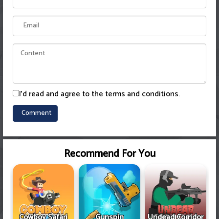
I'd read and agree to the terms and conditions.
Recommend For You
Cowboy Safari
Gunspin
Undead Corridor