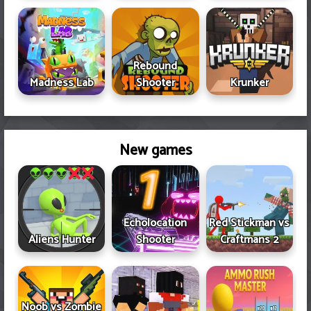
Rebound
Madness Lab
Shooter
Krunker
New games
Echolocation
Red Stickman vs
Aliens Hunter
Shooter
Craftmans 2
Noob vs Zombie