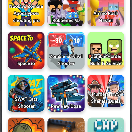
Noob vs Zombie
Apocalypse:
Ammo Rush
shooting pro
Robberies 3D
Master
Zombie Survival
Zombie Horde:
Space.io
Shooter
Build & Survive
Murderers VS
SWAT Cats
Sheriffs Duels
Shooter
Pew Pew Dose