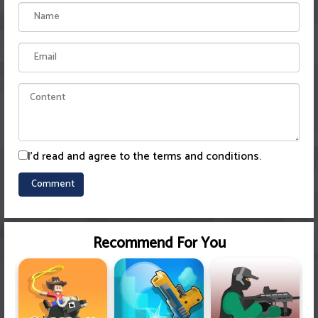
I'd read and agree to the terms and conditions.
Recommend For You