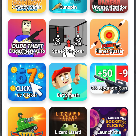
Cowboy Safari
Gunspin
Undead Corridor
Dude Theft Auto
Speed Shooter
Planet Buster
CS: Upgrade Gun
67 Clicker
Bat Smash
Lizard Lizard
Launch the