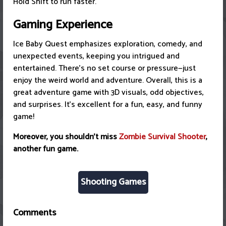
Hold Shift to run faster.
Gaming Experience
Ice Baby Quest emphasizes exploration, comedy, and
unexpected events, keeping you intrigued and
entertained. There's no set course or pressure—just
enjoy the weird world and adventure. Overall, this is a
great adventure game with 3D visuals, odd objectives,
and surprises. It's excellent for a fun, easy, and funny
game!
Moreover, you shouldn't miss
Zombie Survival Shooter
,
another fun game.
Shooting Games
Comments