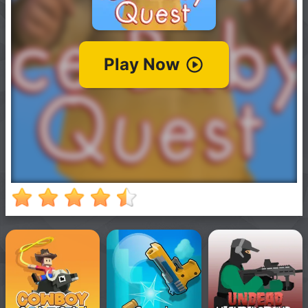
New
Games