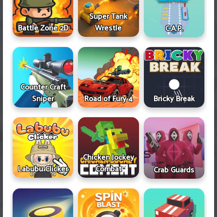
Super Tank
Battle Zone 2D
Wrestle
C.A.P.
Counter Craft
Sniper
Road of Fury 4
Bricky Break
Chicken Jockey
Labubu Clicker
Combat
Crab Guards