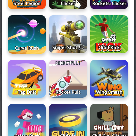
Steel Legion
Clicker
Rockets: Clicker
Sniper Shot 3D
Orbit Kick
Curve Rush
Tap Drift
Rocket Pult
Wing Smash