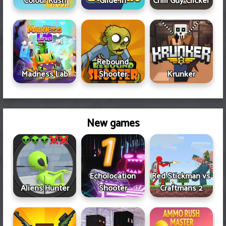
Colour Rush
Glide In
Chill Guy Clicker
Rebound
Madness Lab
Shooter
Krunker
New games
Echolocation
Red Stickman vs
Aliens Hunter
Shooter
Craftmans 2