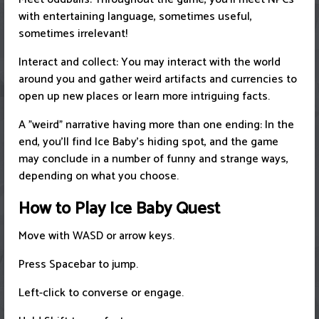
with entertaining language, sometimes useful,
sometimes irrelevant!
Interact and collect: You may interact with the world
around you and gather weird artifacts and currencies to
open up new places or learn more intriguing facts.
A "weird" narrative having more than one ending: In the
end, you'll find Ice Baby's hiding spot, and the game
may conclude in a number of funny and strange ways,
depending on what you choose.
How to Play Ice Baby Quest
Move with WASD or arrow keys.
Press Spacebar to jump.
Left-click to converse or engage.