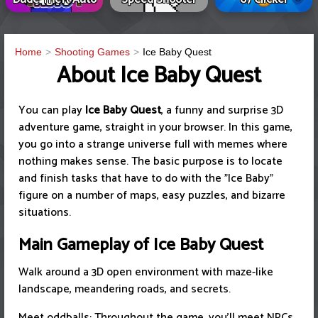
Home
Shooting Games
Ice Baby Quest
About Ice Baby Quest
You can play
Ice Baby Quest
, a funny and surprise 3D
adventure game, straight in your browser. In this game,
you go into a strange universe full with memes where
nothing makes sense. The basic purpose is to locate
and finish tasks that have to do with the "Ice Baby"
figure on a number of maps, easy puzzles, and bizarre
situations.
Main Gameplay of Ice Baby Quest
Walk around a 3D open environment with maze-like
landscape, meandering roads, and secrets.
Meet oddballs: Throughout the game, you'll meet NPCs