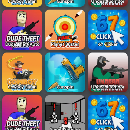
Cowboy Safari
Gunspin
Undead Corridor
Dude Theft Auto
Planet Buster
67 Clicker
Cowboy Safari
Gunspin
Undead Corridor
Dude Theft Auto
Speed Shooter
67 Clicker