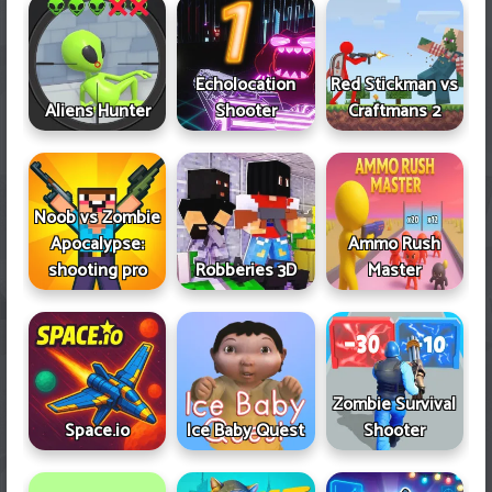
Echolocation
Red Stickman vs
Aliens Hunter
Shooter
Craftmans 2
Noob vs Zombie
Apocalypse:
Ammo Rush
shooting pro
Robberies 3D
Master
Zombie Survival
Space.io
Ice Baby Quest
Shooter