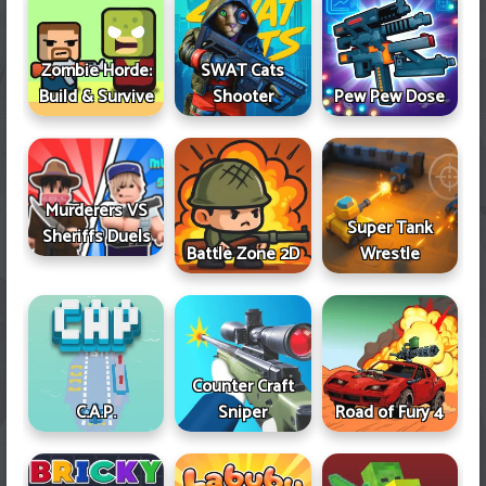
Zombie Horde:
SWAT Cats
Build & Survive
Shooter
Pew Pew Dose
Murderers VS
Super Tank
Sheriffs Duels
Battle Zone 2D
Wrestle
Counter Craft
Sniper
Road of Fury 4
C.A.P.