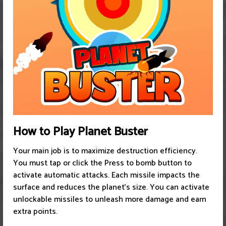
How to Play Planet Buster
Your main job is to maximize destruction efficiency.
You must tap or click the Press to bomb button to
activate automatic attacks. Each missile impacts the
surface and reduces the planet's size. You can activate
unlockable missiles to unleash more damage and earn
extra points.