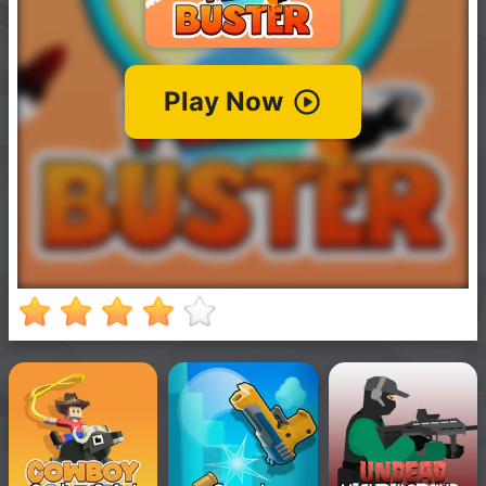
New
Games