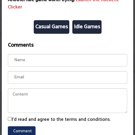
Clicker
Casual Games
Idle Games
Comments
I'd read and agree to the terms and conditions.