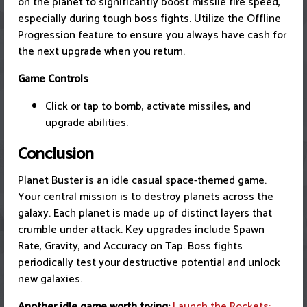
on the planet to significantly boost missile fire speed,
especially during tough boss fights. Utilize the Offline
Progression feature to ensure you always have cash for
the next upgrade when you return.
Game Controls
Click or tap to bomb, activate missiles, and
upgrade abilities.
Conclusion
Planet Buster is an idle casual space-themed game.
Your central mission is to destroy planets across the
galaxy. Each planet is made up of distinct layers that
crumble under attack. Key upgrades include Spawn
Rate, Gravity, and Accuracy on Tap. Boss fights
periodically test your destructive potential and unlock
new galaxies.
Another idle game worth trying:
Launch the Rockets: