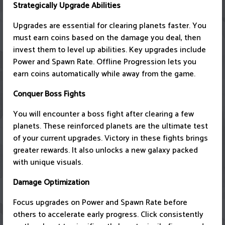
Strategically Upgrade Abilities
Upgrades are essential for clearing planets faster. You
must earn coins based on the damage you deal, then
invest them to level up abilities. Key upgrades include
Power and Spawn Rate. Offline Progression lets you
earn coins automatically while away from the game.
Conquer Boss Fights
You will encounter a boss fight after clearing a few
planets. These reinforced planets are the ultimate test
of your current upgrades. Victory in these fights brings
greater rewards. It also unlocks a new galaxy packed
with unique visuals.
Damage Optimization
Focus upgrades on Power and Spawn Rate before
others to accelerate early progress. Click consistently