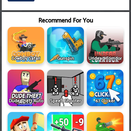
Recommend For You
Cowboy Safari
Gunspin
Undead Corridor
Dude Theft Auto
Speed Shooter
67 Clicker