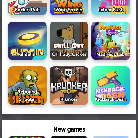
Rocket Pult
Wing Smash
Colour Rush
Glide In
Chill Guy Clicker
Madness Lab
Rebound
Shooter
Krunker
Kickback Dash
New games