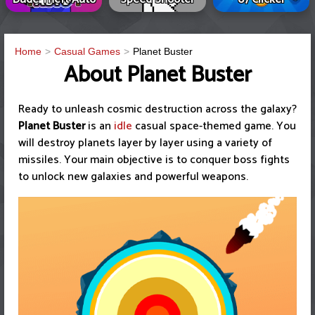
Home
Casual Games
Planet Buster
About Planet Buster
Ready to unleash cosmic destruction across the galaxy?
Planet Buster
is an
idle
casual space-themed game. You
will destroy planets layer by layer using a variety of
missiles. Your main objective is to conquer boss fights
to unlock new galaxies and powerful weapons.