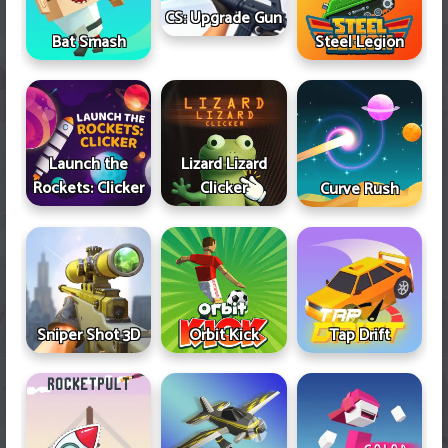
CS: Upgrade Gun
Bat Smash
Steel Legion
Launch the
Lizard Lizard
Rockets: Clicker
Clicker
Curve Rush
Sniper Shot 3D
Orbit Kick
Tap Drift