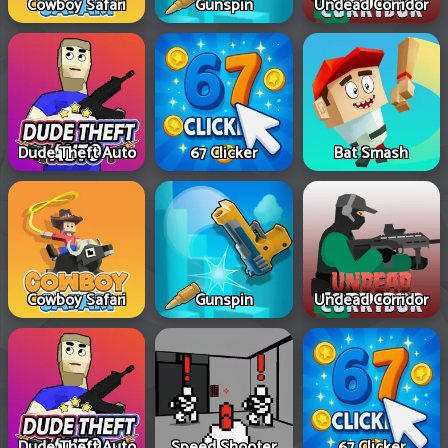
Cowboy Safari
Gunspin
Undead Corridor
Dude Theft Auto
67 Clicker
Bat Smash
Cowboy Safari
Gunspin
Undead Corridor
Dude Theft Auto
Speed Shooter
67 Clicker