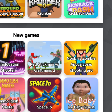
ound Shooter
Krunker
Kickback Dash
New games
Noob vs Zombie
cholocation
Red Stickman vs
Apocalypse:
Shooter
Craftmans 2
shooting pro
mmo Rush
Master
Space.io
Ice Baby Quest