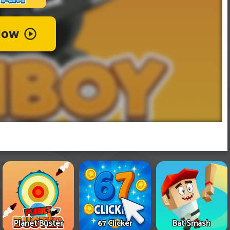
Planet Buster
67 Clicker
Bat Smash