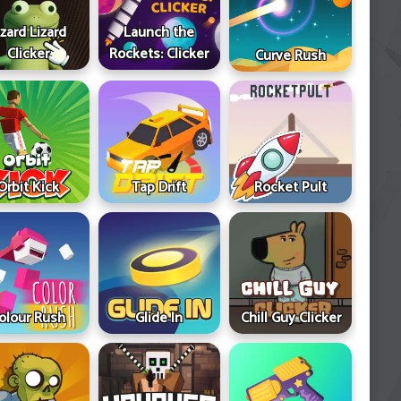
izard Lizard
Launch the
Clicker
Rockets: Clicker
Curve Rush
Orbit Kick
Tap Drift
Rocket Pult
olour Rush
Glide In
Chill Guy Clicker