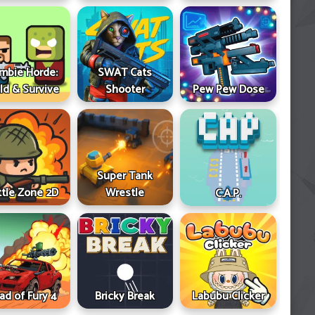
mbie Horde:
SWAT Cats
ld & Survive
Shooter
Pew Pew Dose
Super Tank
ttle Zone 2D
Wrestle
C.A.P.
ad of Fury 4
Bricky Break
Labubu Clicker