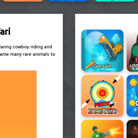
ari
daring cowboy riding and
tame many rare animals to
Gunspin
Und
Planet Buster