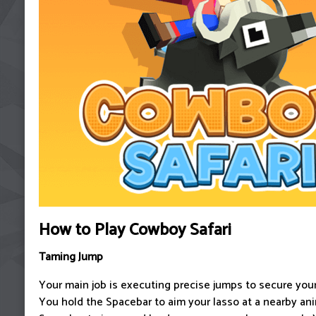
How to Play Cowboy Safari
Taming Jump
Your main job is executing precise jumps to secure your
You hold the Spacebar to aim your lasso at a nearby ani