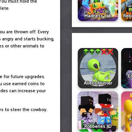
You must hold the
lete.
Madness Lab
Reb
u are thrown off. Every
 angry and starts bucking,
es or other animals to
E
 for future upgrades.
Aliens Hunter
u use earned coins to
ades can increase your
s to steer the cowboy.
A
Robberies 3D