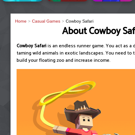
Home
Casual Games
Cowboy Safari
About Cowboy Saf
Cowboy Safari
is an endless runner game. You act as a 
taming wild animals in exotic landscapes. You need to 
build your floating zoo and increase income.