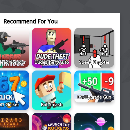
Recommend For You
ead Corridor
Dude Theft Auto
Speed Shooter
CS: Upgrade Gun
67 Clicker
Bat Smash