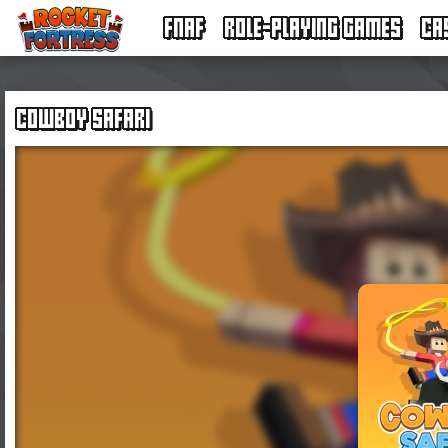
FNAF
ROLE-PLAYING GAMES
CA
COWBOY SAFARI