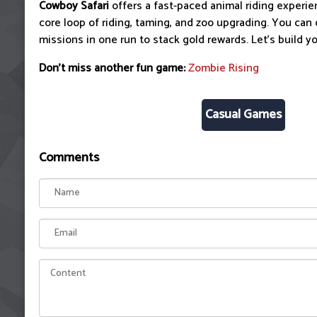
Cowboy Safari
offers a fast-paced animal riding experien
core loop of riding, taming, and zoo upgrading. You can
missions in one run to stack gold rewards. Let's build y
Don't miss another fun game:
Zombie Rising
Casual Games
Comments