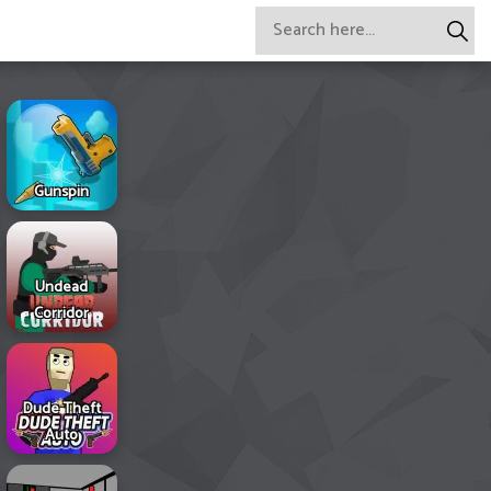
Gunspin
Undead
Corridor
Dude Theft
Auto