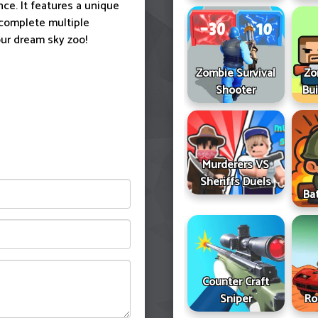
ce. It features a unique
 complete multiple
our dream sky zoo!
Zombie Survival
Zo
Shooter
Bui
Murderers VS
Sheriffs Duels
Ba
Counter Craft
Sniper
Ro