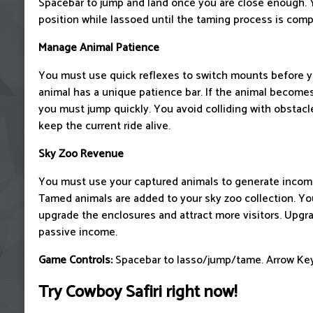
Spacebar to jump and land once you are close enough. 
position while lassoed until the taming process is comp
Manage Animal Patience
You must use quick reflexes to switch mounts before yo
animal has a unique patience bar. If the animal becomes
you must jump quickly. You avoid colliding with obstacl
keep the current ride alive.
Sky Zoo Revenue
You must use your captured animals to generate income
Tamed animals are added to your sky zoo collection. Yo
upgrade the enclosures and attract more visitors. Upgr
passive income.
Game Controls:
Spacebar to lasso/jump/tame. Arrow Key
Try Cowboy Safiri right now!