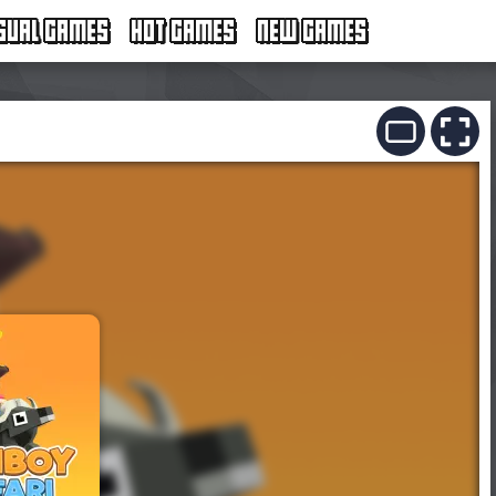
SUAL GAMES
HOT GAMES
NEW GAMES