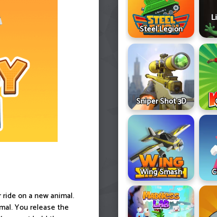
L
Steel Legion
Sniper Shot 3D
Wing Smash
C
 ride on a new animal.
mal. You release the