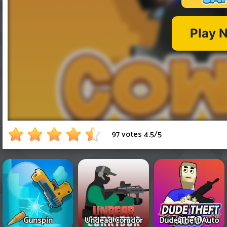
97 votes
4.5
/
5
Gunspin
Undead Corridor
Dude Theft Auto