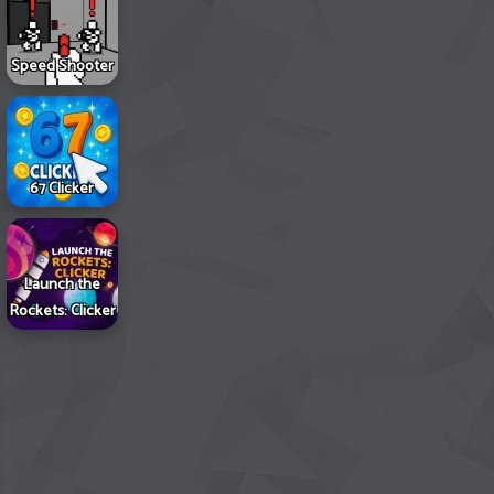
Speed Shooter
67 Clicker
Launch the
Rockets: Clicker