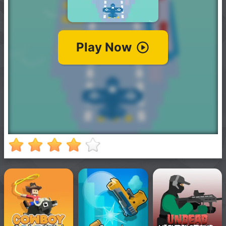
New
Games