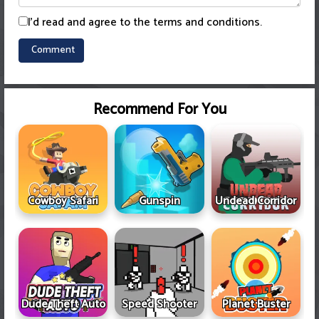
I'd read and agree to the terms and conditions.
Recommend For You
Cowboy Safari
Gunspin
Undead Corridor
Dude Theft Auto
Speed Shooter
Planet Buster