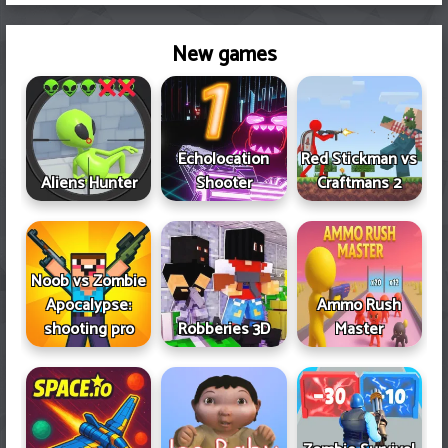
New games
Echolocation
Red Stickman vs
Aliens Hunter
Shooter
Craftmans 2
Noob vs Zombie
Apocalypse:
Ammo Rush
shooting pro
Robberies 3D
Master