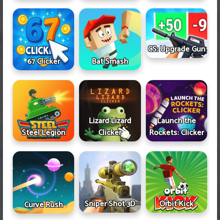
CS: Upgrade Gun
67 Clicker
Bat Smash
Lizard Lizard
Launch the
Steel Legion
Clicker
Rockets: Clicker
Sniper Shot 3D
Orbit Kick
Curve Rush