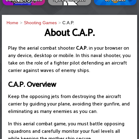
Home
Shooting Games
C.A.P.
About C.A.P.
Play the aerial combat shooter
C.A.P.
in your browser on
any device, desktop or mobile. In this naval shooter, you
take on the role of a fighter pilot defending an aircraft
carrier against waves of enemy ships.
C.A.P.
Overview
Keep the opposing jets from destroying the aircraft
carrier by guiding your plane, avoiding their gunfire, and
eliminating as many enemies as you can.
In this aerial combat game, you must battle opposing
squadrons and carefully monitor your fuel levels all
while keeping the mother ship secure.