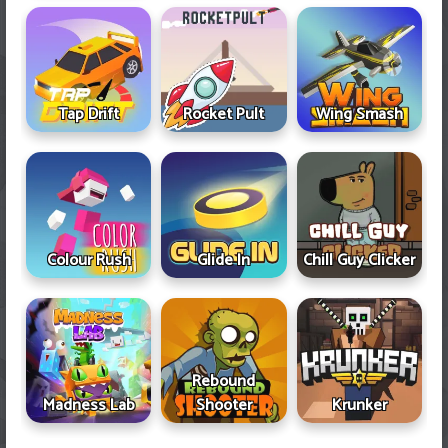
Tap Drift
Rocket Pult
Wing Smash
Colour Rush
Glide In
Chill Guy Clicker
Rebound
Madness Lab
Shooter
Krunker