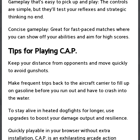
Gameplay that's easy to pick up and play: The controls
are simple, but they'll test your reflexes and strategic
thinking no end.
Concise gameplay: Great for fast-paced matches where
you can show off your abilities and aim for high scores.
Tips for Playing C.A.P.
Keep your distance from opponents and move quickly
to avoid gunshots.
Make frequent trips back to the aircraft carrier to fill up
on gasoline before you run out and have to crash into
the water.
To stay alive in heated dogfights for longer, use
upgrades to boost your damage output and resilience.
Quickly playable in your browser without extra
installation, C.A.P. is an exhilarating arcade action