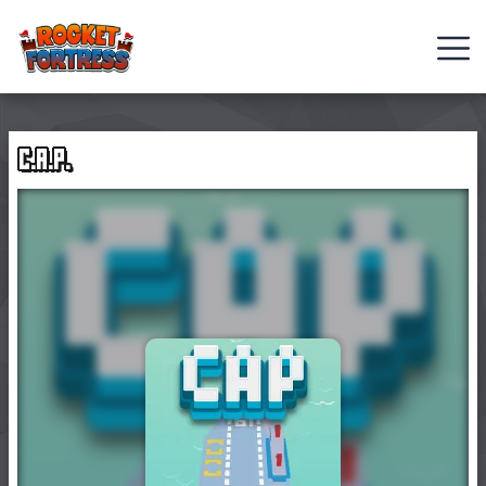
FNAF
Role-
C.A.P.
Playing
Games
Casual
Games
Hot
Games