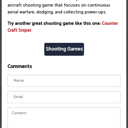
aircraft shooting game that focuses on continuous
aerial warfare, dodging, and collecting power-ups.
Try another great shooting game like this one:
Counter
Craft Sniper
Shooting Games
Comments