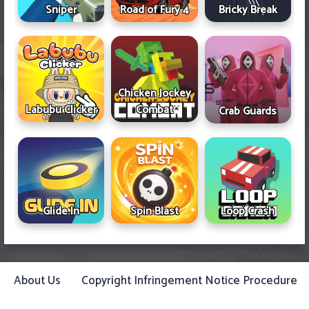
Sniper
Road of Fury 4
Bricky Break
Chicken Jockey
Labubu Clicker
Combat
Crab Guards
Glide In
Spin Blast
Loop Crash
About Us
Copyright Infringement Notice Procedure