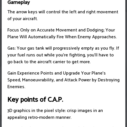
Gameplay
The arrow keys will control the left and right movement
of your aircraft.
Focus Only on Accurate Movement and Dodging; Your
Plane Will Automatically Fire When Enemy Approaches.
Gas: Your gas tank will progressively empty as you fly. If
your fuel runs out while you're fighting, you'll have to
go back to the aircraft carrier to get more.
Gain Experience Points and Upgrade Your Plane's
Speed, Manoeuvrability, and Attack Power by Destroying
Enemies.
Key points of C.A.P.
3D graphics in the pixel style: crisp images in an
appealing retro-modern manner.