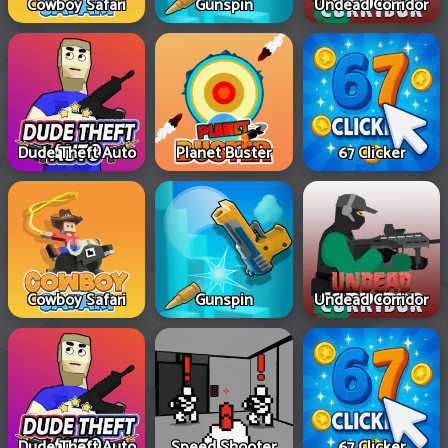
Cowboy Safari
Gunspin
Undead Corridor
Dude Theft Auto
Planet Buster
67 Clicker
Cowboy Safari
Gunspin
Undead Corridor
Dude Theft Auto
Speed Shooter
67 Clicker