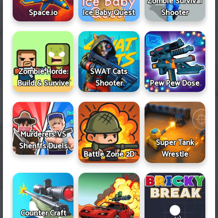
Zombie Survival
Space.io
Ice Baby Quest
Shooter
Zombie Horde:
SWAT Cats
Build & Survive
Shooter
Pew Pew Dose
Murderers VS
Super Tank
Sheriffs Duels
Battle Zone 2D
Wrestle
Counter Craft