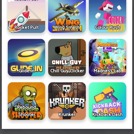
Rocket Pult
Wing Smash
Colour Rush
Glide In
Chill Guy Clicker
Madness Lab
Rebound
Shooter
Krunker
Kickback Dash