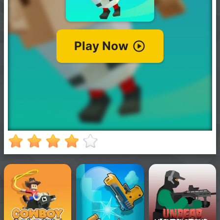
New
Games