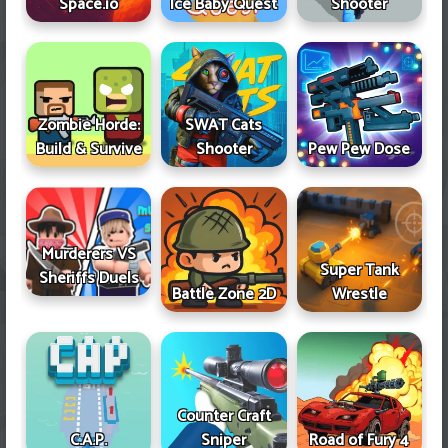
Space.io
Ice Baby Quest
Shooter
Zombie Horde:
SWAT Cats
Build & Survive
Shooter
Pew Pew Dose
Murderers VS
Super Tank
Sheriffs Duels
Battle Zone 2D
Wrestle
Counter Craft
Sniper
Road of Fury 4
C.A.P.