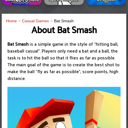
Home
Casual Games
Bat Smash
About Bat Smash
Bat Smash
is a simple game in the style of “hitting ball,
baseball casual”. Players only need a bat and a ball, the
task is to hit the ball so that it flies as far as possible.
The main goal of the game is to create the best shot to
make the ball “fly as far as possible”, score points, high
distance.