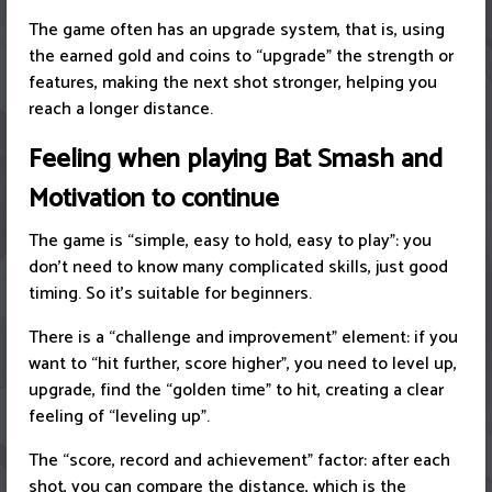
The game often has an upgrade system, that is, using
the earned gold and coins to “upgrade” the strength or
features, making the next shot stronger, helping you
reach a longer distance.
Feeling when playing Bat Smash and
Motivation to continue
The game is “simple, easy to hold, easy to play”: you
don’t need to know many complicated skills, just good
timing. So it’s suitable for beginners.
There is a “challenge and improvement” element: if you
want to “hit further, score higher”, you need to level up,
upgrade, find the “golden time” to hit, creating a clear
feeling of “leveling up”.
The “score, record and achievement” factor: after each
shot, you can compare the distance, which is the