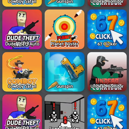
Cowboy Safari
Gunspin
Undead Corridor
Dude Theft Auto
Planet Buster
67 Clicker
Cowboy Safari
Gunspin
Undead Corridor
Dude Theft Auto
Speed Shooter
67 Clicker