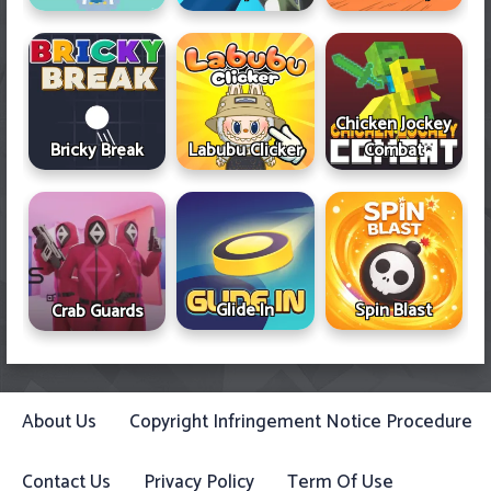
Chicken Jockey
Bricky Break
Labubu Clicker
Combat
Glide In
Spin Blast
Crab Guards
About Us
Copyright Infringement Notice Procedure
Contact Us
Privacy Policy
Term Of Use