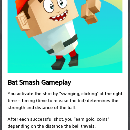
Bat Smash Gameplay
You activate the shot by “swinging, clicking” at the right
time — timing (time to release the bat) determines the
strength and distance of the ball.
After each successful shot, you “earn gold, coins”
depending on the distance the ball travels.