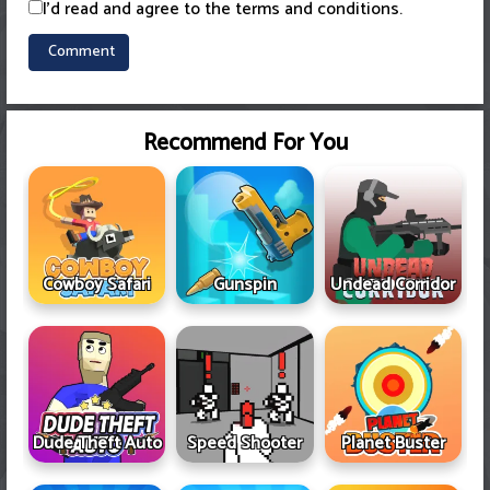
I'd read and agree to the terms and conditions.
Recommend For You
Cowboy Safari
Gunspin
Undead Corridor
Dude Theft Auto
Speed Shooter
Planet Buster