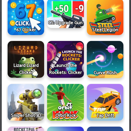
CS: Upgrade Gun
67 Clicker
Steel Legion
Lizard Lizard
Launch the
Clicker
Rockets: Clicker
Curve Rush
Sniper Shot 3D
Orbit Kick
Tap Drift