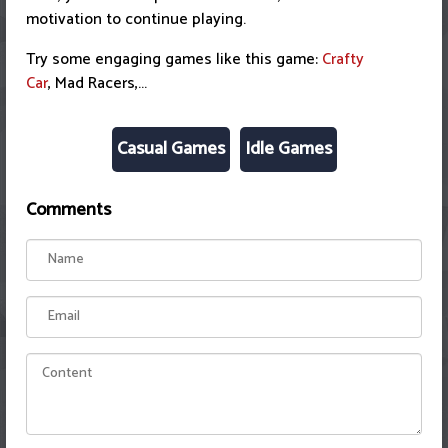
motivation to continue playing.
Try some engaging games like this game:
Crafty
Car
, Mad Racers,...
Casual Games
Idle Games
Comments