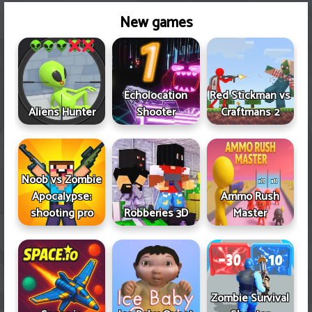
New games
Echolocation
Red Stickman vs
Aliens Hunter
Shooter
Craftmans 2
Noob vs Zombie
Apocalypse:
Ammo Rush
shooting pro
Robberies 3D
Master
Zombie Survival