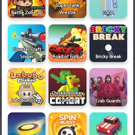
Super Tank
Battle Zone 2D
Wrestle
C.A.P.
Counter Craft
Sniper
Road of Fury 4
Bricky Break
Chicken Jockey
Labubu Clicker
Combat
Crab Guards