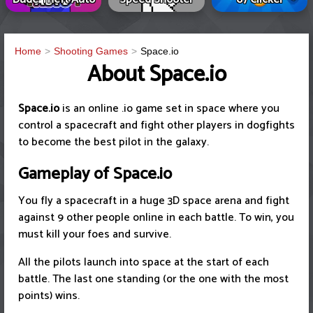
Home
Shooting Games
Space.io
About Space.io
Space.io
is an online .io game set in space where you
control a spacecraft and fight other players in dogfights
to become the best pilot in the galaxy.
Gameplay of Space.io
You fly a spacecraft in a huge 3D space arena and fight
against 9 other people online in each battle. To win, you
must kill your foes and survive.
All the pilots launch into space at the start of each
battle. The last one standing (or the one with the most
points) wins.