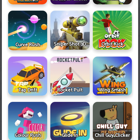
Sniper Shot 3D
Orbit Kick
Curve Rush
Tap Drift
Rocket Pult
Wing Smash
Colour Rush
Glide In
Chill Guy Clicker