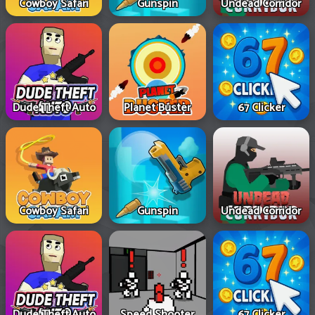
Cowboy Safari
Gunspin
Undead Corridor
Dude Theft Auto
Planet Buster
67 Clicker
Cowboy Safari
Gunspin
Undead Corridor
Dude Theft Auto
Speed Shooter
67 Clicker