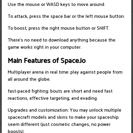
Use the mouse or WASD keys to move around.
To attack, press the space bar or the left mouse button.
To boost, press the right mouse button or SHIFT.
There's no need to download anything because the
game works right in your computer.
Main Features of Space.io
Multiplayer arena in real time: play against people from
all around the globe.
fast-paced fighting: bouts are short and need fast
reactions, effective targeting, and evading.
Upgrades and customization: You may unlock multiple
spacecraft models and skins to make your spaceship
seem different (just cosmetic changes, no power
boosts).