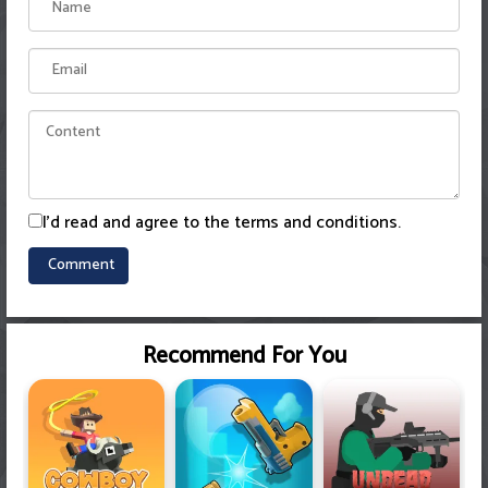
I'd read and agree to the terms and conditions.
Recommend For You