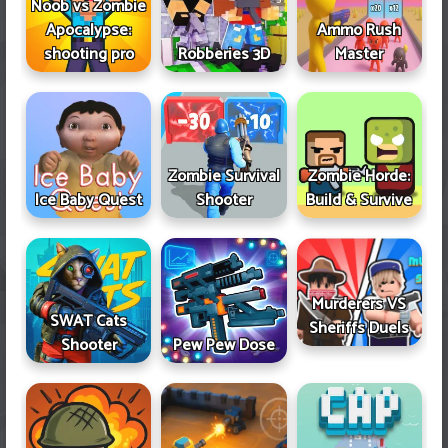
Noob vs Zombie
Apocalypse:
Ammo Rush
shooting pro
Robberies 3D
Master
Zombie Survival
Zombie Horde:
Ice Baby Quest
Shooter
Build & Survive
Murderers VS
SWAT Cats
Sheriffs Duels
Shooter
Pew Pew Dose