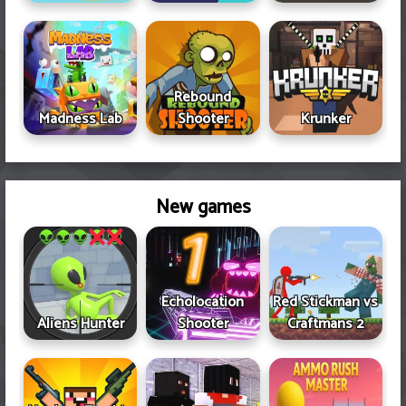
Rebound
Madness Lab
Shooter
Krunker
New games
Echolocation
Red Stickman vs
Aliens Hunter
Shooter
Craftmans 2