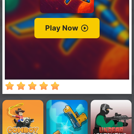
New
Games