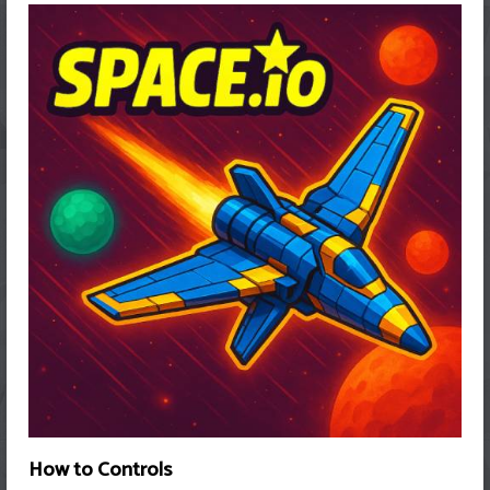
How to Controls