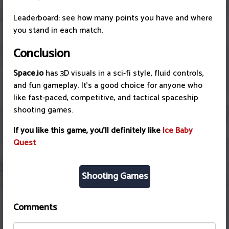
Leaderboard: see how many points you have and where
you stand in each match.
Conclusion
Space.io
has 3D visuals in a sci-fi style, fluid controls,
and fun gameplay. It's a good choice for anyone who
like fast-paced, competitive, and tactical spaceship
shooting games.
If you like this game, you'll definitely like
Ice Baby
Quest
Shooting Games
Comments