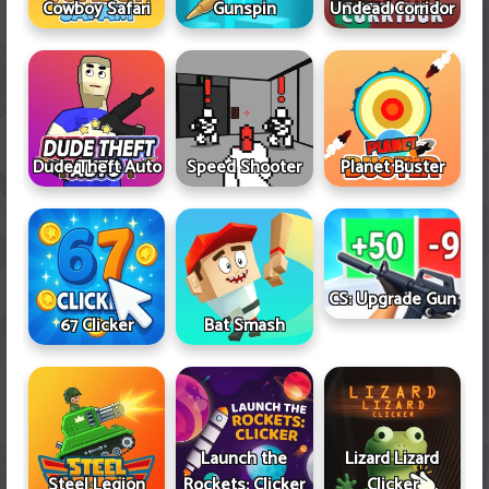
Cowboy Safari
Gunspin
Undead Corridor
Dude Theft Auto
Speed Shooter
Planet Buster
CS: Upgrade Gun
67 Clicker
Bat Smash
Launch the
Lizard Lizard
Steel Legion
Rockets: Clicker
Clicker