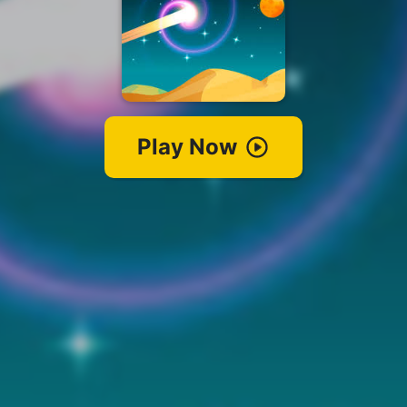
Play Now