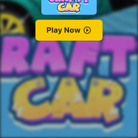
Play Now