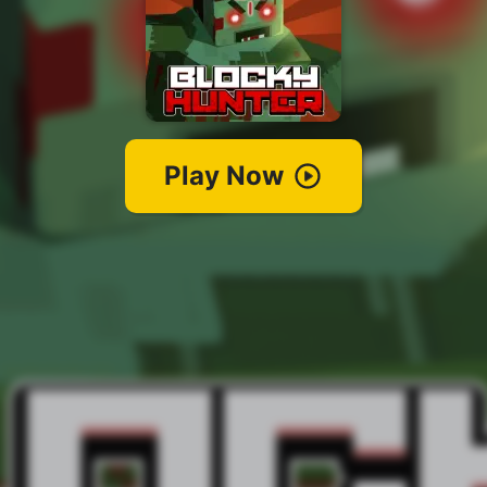
Play Now